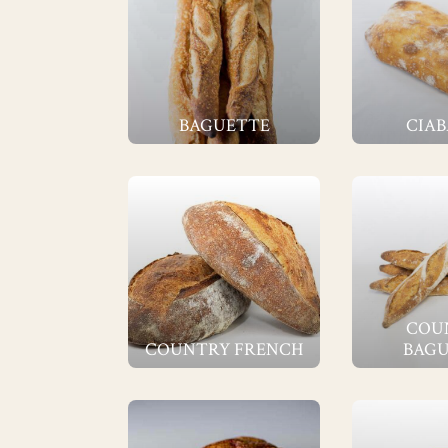
BAGUETTE
CIAB
COU
COUNTRY FRENCH
BAGU