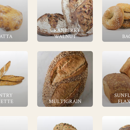
CRANBERRY
ATTA
WALNUT
BA
NTRY
SUNF
ETTE
MULTIGRAIN
FLAX