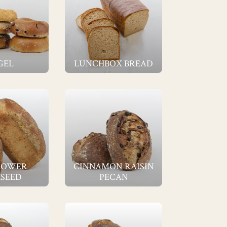
GEL
LUNCHBOX BREAD
LOWER
CINNAMON RAISIN
SEED
PECAN