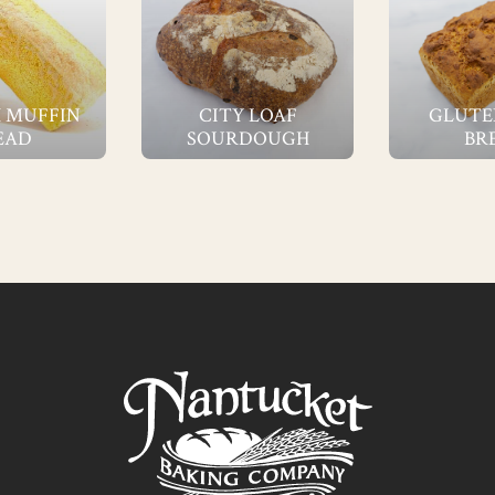
 MUFFIN
CITY LOAF
GLUTE
EAD
SOURDOUGH
BR