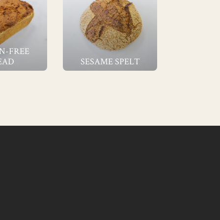
N-FREE
EAD
SESAME SPELT