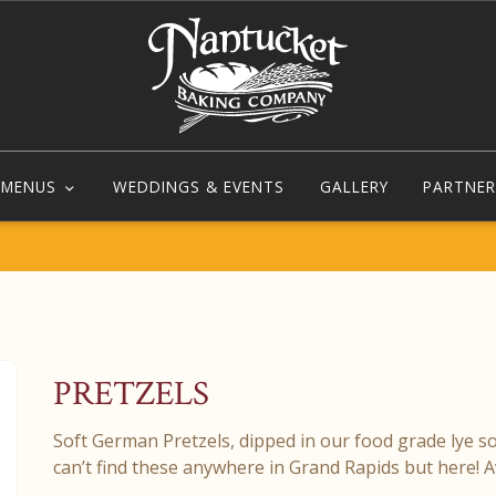
MENUS
WEDDINGS & EVENTS
GALLERY
PARTNER
PRETZELS
Soft German Pretzels, dipped in our food grade lye s
can’t find these anywhere in Grand Rapids but here! 