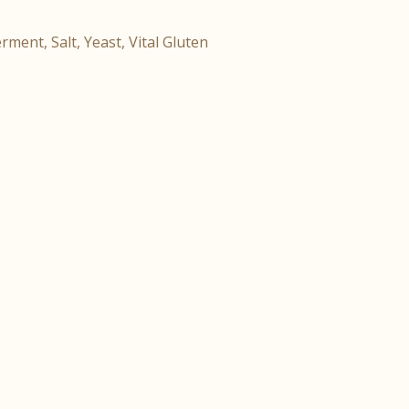
rment, Salt, Yeast, Vital Gluten