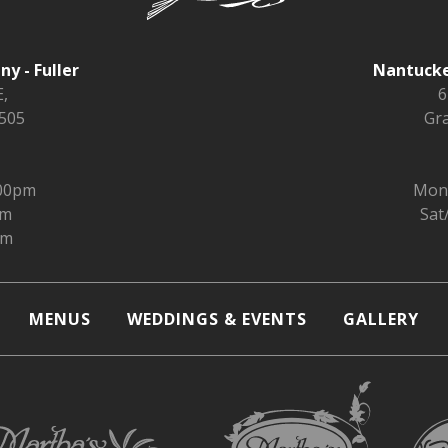
y - Fuller
Nantucke
,
6
9505
Gra
:00pm
Mon 
pm
Sat
pm
MENUS
WEDDINGS & EVENTS
GALLERY