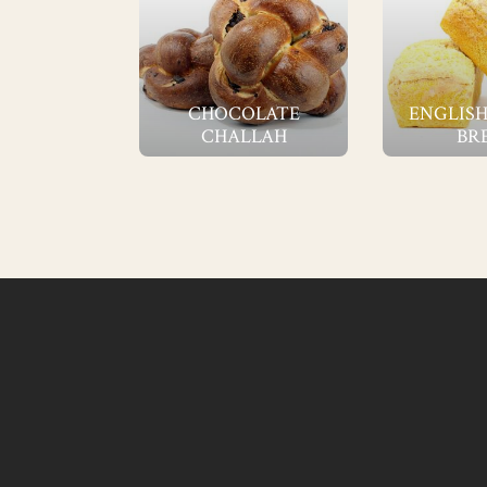
CHOCOLATE
ENGLISH
CHALLAH
BR