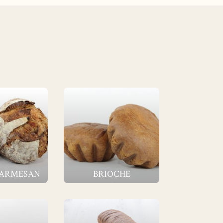
PARMESAN
BRIOCHE