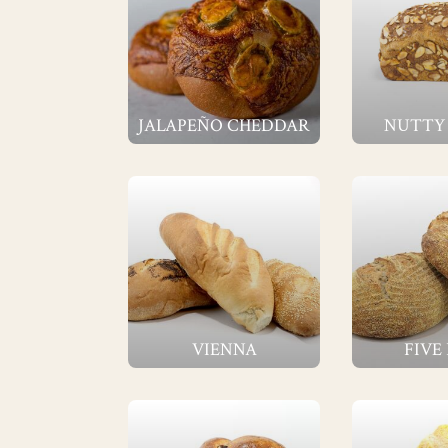
JALAPEÑO CHEDDAR
NUTTY
VIENNA
FIVE