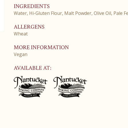
INGREDIENTS
Water, Hi-Gluten Flour, Malt Powder, Olive Oil, Pale Fe
ALLERGENS
Wheat
MORE INFORMATION
Vegan
AVAILABLE AT: