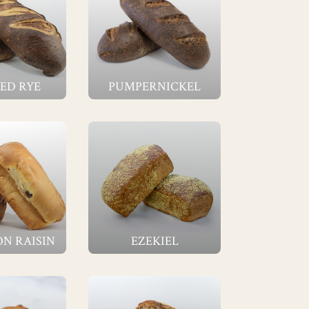
ED RYE
PUMPERNICKEL
N RAISIN
EZEKIEL