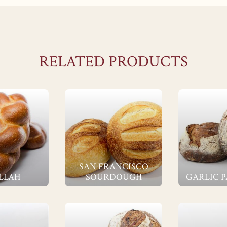
RELATED PRODUCTS
SAN FRANCISCO
LLAH
SOURDOUGH
GARLIC 