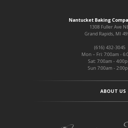
Nantucket Baking Compan
1308 Fuller Ave NE
Grand Rapids, MI 4
(616) 432-3045
Mon – Fri: 7:00am - 6
Sat: 7:00am - 4:00
Sun 7:00am - 2:00
ABOUT US