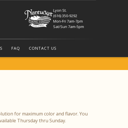
Lyon St.
(616) 350-9292
Mon-Fri 7am-7pm
Sat/Sun 7am-5pm
S
FAQ
CONTACT US
olution for maximum color and flavor. You
Available Thursday thru Sunday.