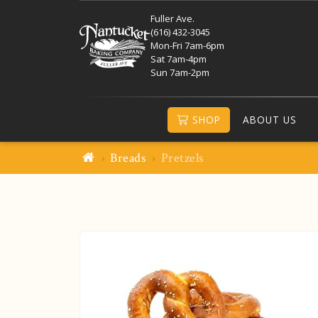
Fuller Ave.
(616) 432-3045
Mon-Fri 7am-6pm
Sat 7am-4pm
Sun 7am-2pm
SHOP
ABOUT US
Breads
Pretzels