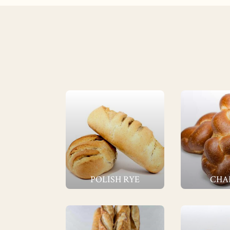
POLISH RYE
CHA