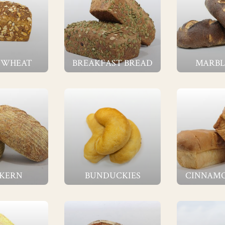
 WHEAT
BREAKFAST BREAD
MARBL
 KERN
BUNDUCKIES
CINNAMO