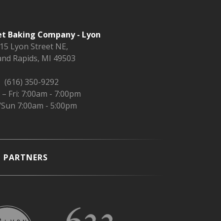
t Baking Company - Lyon
15 Lyon Street NE,
nd Rapids, MI 49503
(616) 350-9292
– Fri: 7:00am - 7:00pm
/Sun 7:00am - 5:00pm
PARTNERS