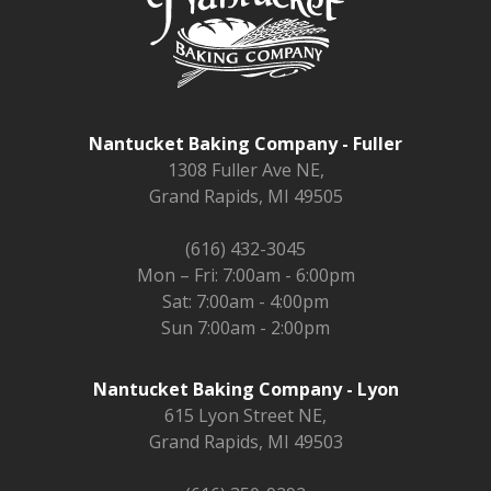
Nantucket Baking Company - Fuller
1308 Fuller Ave NE,
Grand Rapids, MI 49505
(616) 432-3045
Mon – Fri: 7:00am - 6:00pm
Sat: 7:00am - 4:00pm
Sun 7:00am - 2:00pm
Nantucket Baking Company - Lyon
615 Lyon Street NE,
Grand Rapids, MI 49503