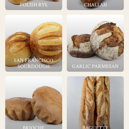
POLISH RYE
CHALLAH
SAN FRANCISCO
SOURDOUGH
GARLIC PARMESAN
BRIOCHE
BAGUETTE