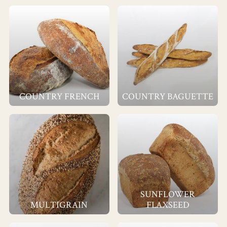
COUNTRY FRENCH
COUNTRY BAGUETTE
SUNFLOWER
MULTIGRAIN
FLAXSEED