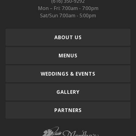
(616) 350-9292
Mon – Fri: 7:00am - 7:00pm
Sat/Sun 7:00am - 5:00pm
ABOUT US
MENUS
WEDDINGS & EVENTS
GALLERY
PARTNERS