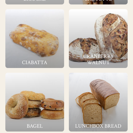
CRANBERRY
CIABATTA
WALNUT
BAGEL
LUNCHBOX BREAD