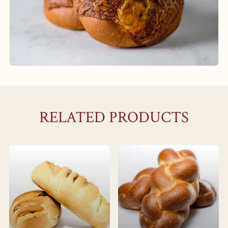
RELATED PRODUCTS