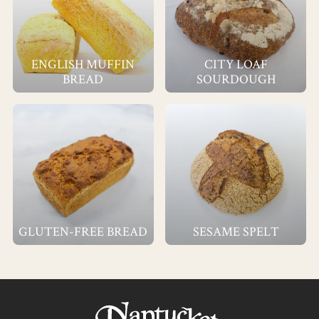
ENGLISH MUFFIN
CITY LOAF
BREAD
SOURDOUGH
GLUTEN-FREE BREAD
SESAME SPELT