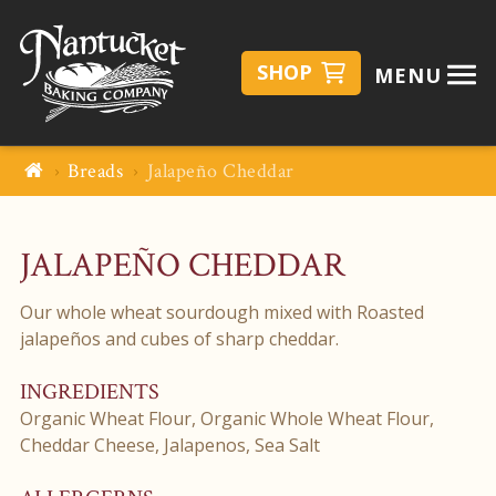
SHOP
MENU
Breads
Jalapeño Cheddar
JALAPEÑO CHEDDAR
Our whole wheat sourdough mixed with Roasted
jalapeños and cubes of sharp cheddar.
INGREDIENTS
Organic Wheat Flour, Organic Whole Wheat Flour,
Cheddar Cheese, Jalapenos, Sea Salt