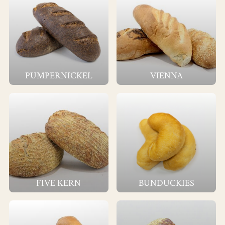
PUMPERNICKEL
VIENNA
FIVE KERN
BUNDUCKIES