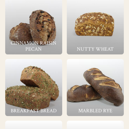
CINNAMON RAISIN
PECAN
NUTTY WHEAT
BREAKFAST BREAD
MARBLED RYE