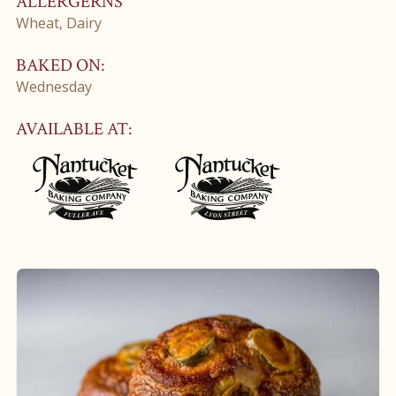
ALLERGERNS
Wheat, Dairy
BAKED ON:
Wednesday
AVAILABLE AT: