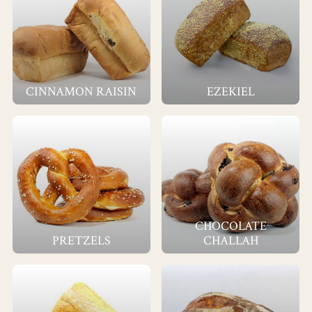
CINNAMON RAISIN
EZEKIEL
CHOCOLATE
PRETZELS
CHALLAH