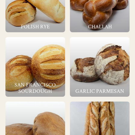
POLISH RYE
CHALLAH
SAN FRANCISCO
SOURDOUGH
GARLIC PARMESAN