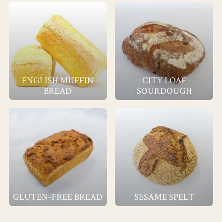
ENGLISH MUFFIN
CITY LOAF
BREAD
SOURDOUGH
GLUTEN-FREE BREAD
SESAME SPELT