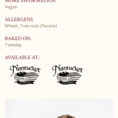
MORE INFORMATION
Vegan
ALLERGENS
Wheat, Tree nuts (Pecans)
BAKED ON:
Tuesday
AVAILABLE AT: