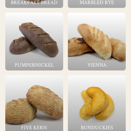
BREAKFAST BREAD
MARBLED RYE
PUMPERNICKEL
VIENNA
FIVE KERN
BUNDUCKIES