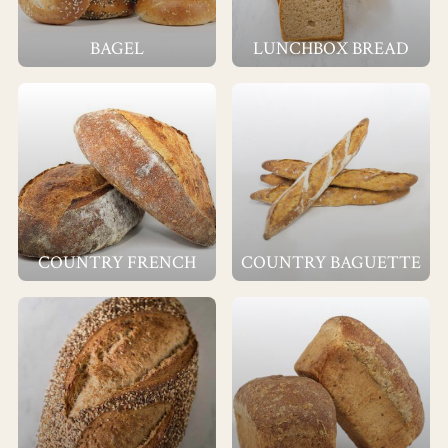
BAGEL
LUNCHBOX BREAD
COUNTRY FRENCH
COUNTRY BAGUETTE