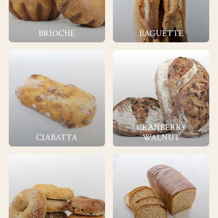
BRIOCHE
BAGUETTE
CRANBERRY
CIABATTA
WALNUT