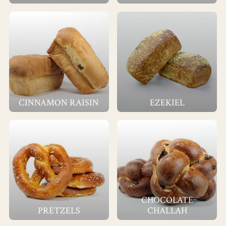
CINNAMON RAISIN
EZEKIEL
CHOCOLATE
PRETZELS
CHALLAH