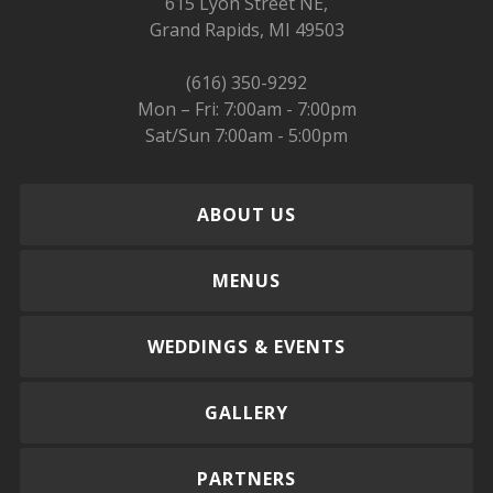
615 Lyon Street NE,
Grand Rapids, MI 49503
(616) 350-9292
Mon – Fri: 7:00am - 7:00pm
Sat/Sun 7:00am - 5:00pm
ABOUT US
MENUS
WEDDINGS & EVENTS
GALLERY
PARTNERS