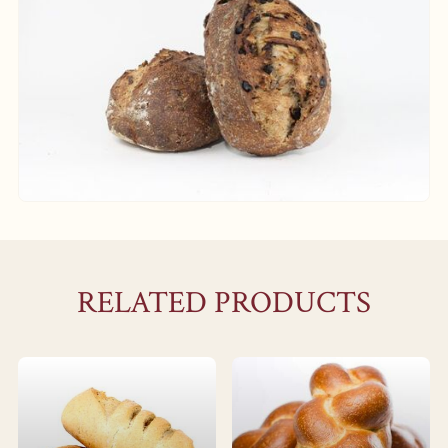
RELATED PRODUCTS