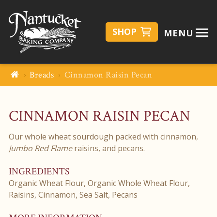
SHOP
MENU
Breads
Cinnamon Raisin Pecan
CINNAMON RAISIN PECAN
Our whole wheat sourdough packed with cinnamon,
Jumbo Red Flame
raisins, and pecans.
INGREDIENTS
Organic Wheat Flour, Organic Whole Wheat Flour,
Raisins, Cinnamon, Sea Salt, Pecans