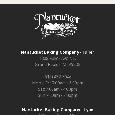
Nantucket Baking Company - Fuller
1308 Fuller Ave NE,
Grand Rapids, MI 49505
(616) 432-3045
Mon – Fri: 7:00am - 6:00pm
Sat: 7:00am - 4:00pm
Sun 7:00am - 2:00pm
Nantucket Baking Company - Lyon