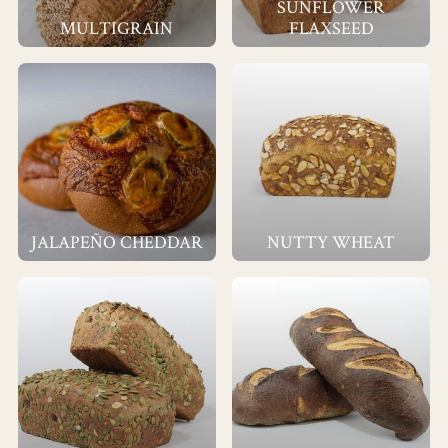
SUNFLOWER
MULTIGRAIN
FLAXSEED
JALAPEÑO CHEDDAR
NUTTY WHEAT