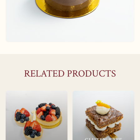
RELATED PRODUCTS