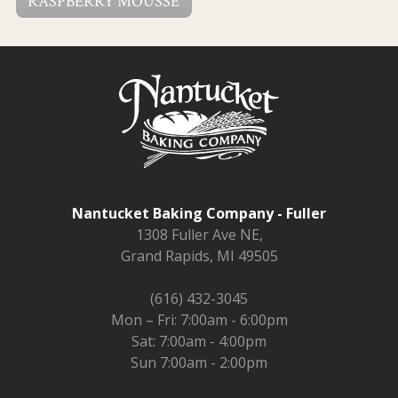
RASPBERRY MOUSSE
Nantucket Baking Company - Fuller
1308 Fuller Ave NE,
Grand Rapids, MI 49505
(616) 432-3045
Mon – Fri: 7:00am - 6:00pm
Sat: 7:00am - 4:00pm
Sun 7:00am - 2:00pm