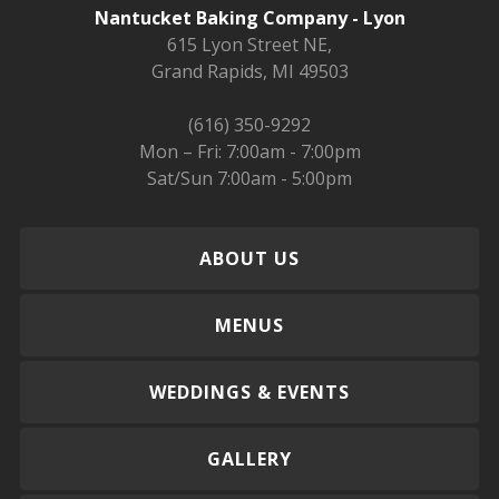
Nantucket Baking Company - Lyon
615 Lyon Street NE,
Grand Rapids, MI 49503
(616) 350-9292
Mon – Fri: 7:00am - 7:00pm
Sat/Sun 7:00am - 5:00pm
ABOUT US
MENUS
WEDDINGS & EVENTS
GALLERY