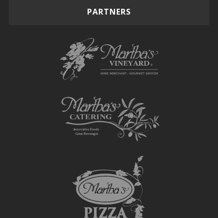
PARTNERS