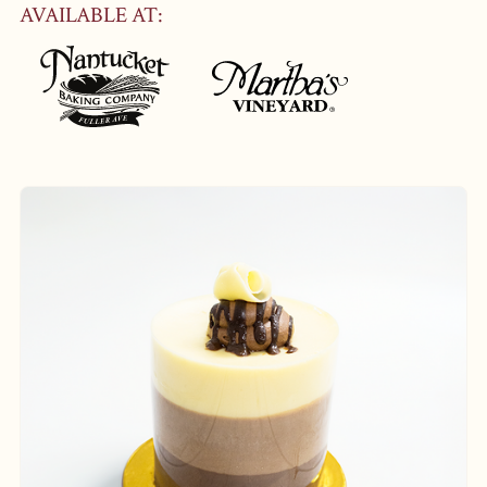
AVAILABLE AT: