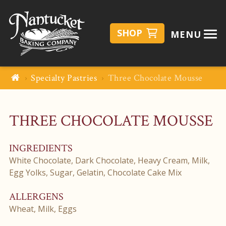
SHOP
MENU
Specialty Pastries
Three Chocolate Mousse
THREE CHOCOLATE MOUSSE
INGREDIENTS
White Chocolate, Dark Chocolate, Heavy Cream, Milk,
Egg Yolks, Sugar, Gelatin, Chocolate Cake Mix
ALLERGENS
Wheat, Milk, Eggs