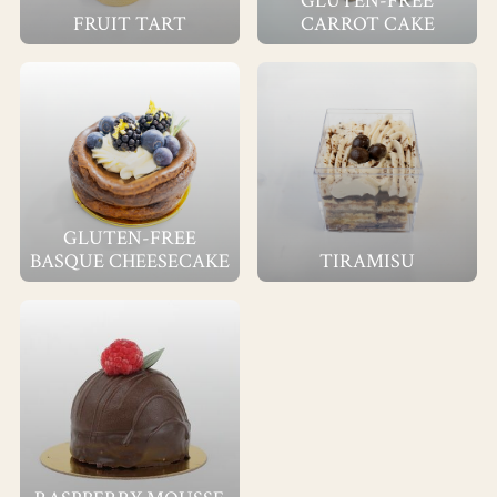
GLUTEN-FREE
FRUIT TART
CARROT CAKE
GLUTEN-FREE
BASQUE CHEESECAKE
TIRAMISU