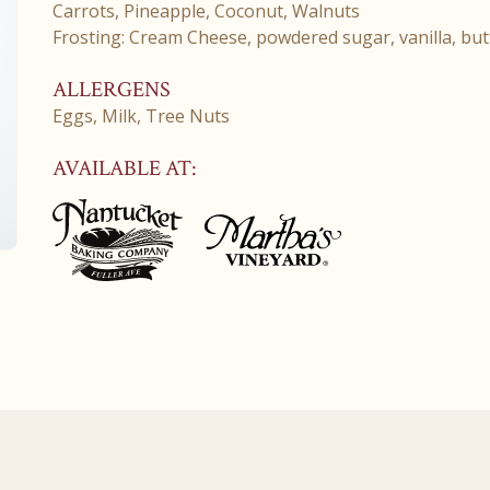
Carrots, Pineapple, Coconut, Walnuts
Frosting: Cream Cheese, powdered sugar, vanilla, but
ALLERGENS
Eggs, Milk, Tree Nuts
AVAILABLE AT: