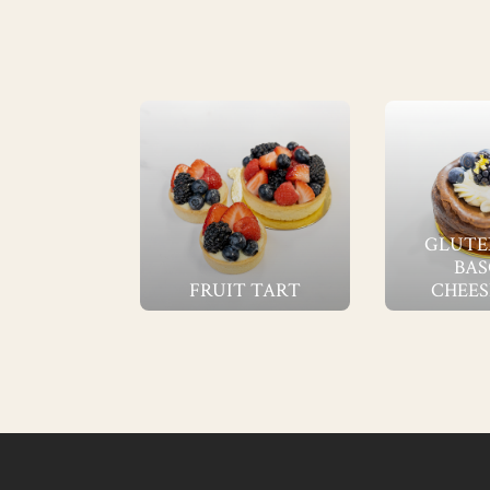
GLUTE
BAS
FRUIT TART
CHEES