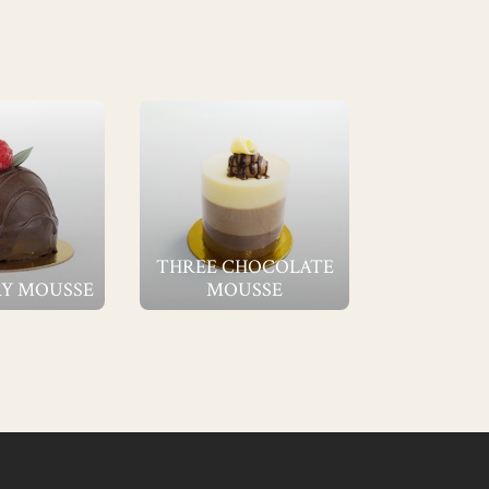
THREE CHOCOLATE
Y MOUSSE
MOUSSE