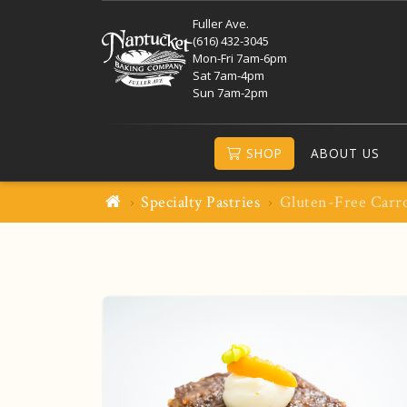
Fuller Ave.
(616) 432-3045
Mon-Fri 7am-6pm
Sat 7am-4pm
Sun 7am-2pm
SHOP
ABOUT US
Specialty Pastries
Gluten-Free Carr