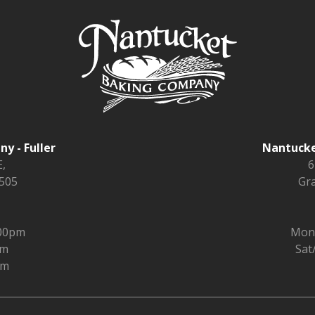
y - Fuller
Nantucke
,
6
9505
Gra
:00pm
Mon 
pm
Sat
pm