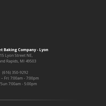
t Baking Company - Lyon
15 Lyon Street NE,
nd Rapids, MI 49503
(616) 350-9292
– Fri: 7:00am - 7:00pm
/Sun 7:00am - 5:00pm