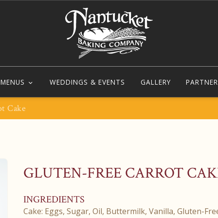
MENUS
WEDDINGS & EVENTS
GALLERY
PARTNER
ot Cake
GLUTEN-FREE CARROT CAK
INGREDIENTS
Cake: Eggs, Sugar, Oil, Buttermilk, Vanilla, Gluten-Fr