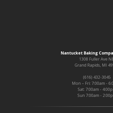
Nantucket Baking Compan
1308 Fuller Ave NE
Grand Rapids, MI 4
(616) 432-3045
Mon – Fri: 7:00am - 6
Sat: 7:00am - 4:00
Sun 7:00am - 2:00