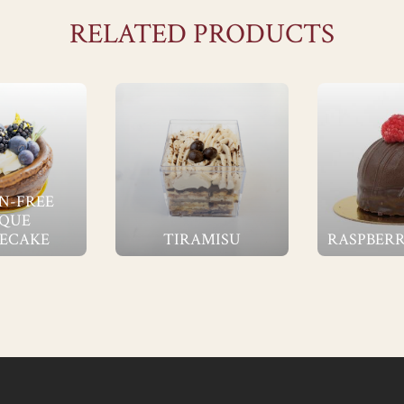
RELATED PRODUCTS
N-FREE
QUE
ECAKE
TIRAMISU
RASPBERR