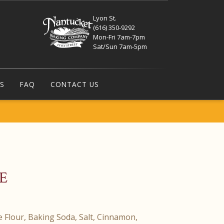
Lyon St.
(616) 350-9292
Mon-Fri 7am-7pm
Sat/Sun 7am-5pm
S
FAQ
CONTACT US
E
ee Flour, Baking Soda, Salt, Cinnamon,