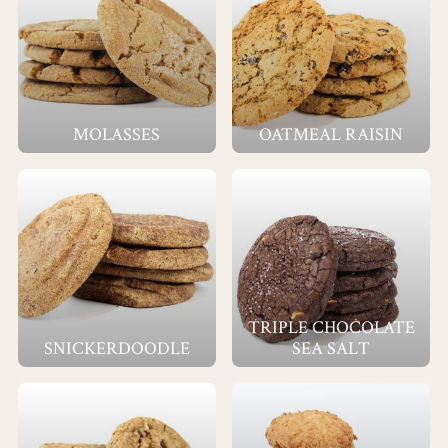
MOLASSES
OATMEAL RAISIN
TRIPLE CHOCOLATE
SNICKERDOODLE
SEA SALT