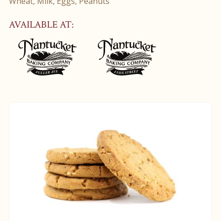
Wheat, Milk, Eggs, Peanuts
AVAILABLE AT: