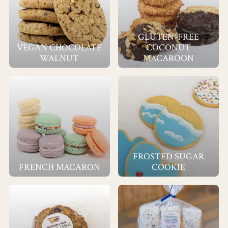
GLUTEN-FREE
VEGAN CHOCOLATE
COCONUT
WALNUT
MACAROON
FROSTED SUGAR
FRENCH MACARON
COOKIE