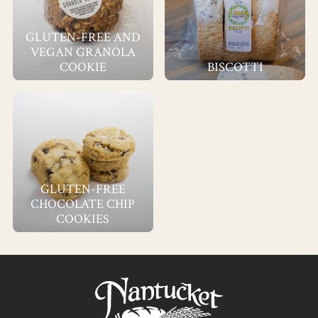
GLUTEN-FREE AND
VEGAN GRANOLA
COOKIE
BISCOTTI
GLUTEN-FREE
CHOCOLATE CHIP
COOKIES