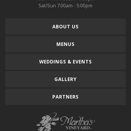
Sat/Sun 7:00am - 5:00pm
ABOUT US
MENUS
WEDDINGS & EVENTS
GALLERY
PARTNERS