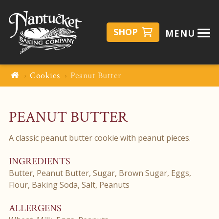
SHOP
MENU
Cookies
Peanut Butter
PEANUT BUTTER
A classic peanut butter cookie with peanut pieces.
INGREDIENTS
Butter, Peanut Butter, Sugar, Brown Sugar, Eggs,
Flour, Baking Soda, Salt, Peanuts
ALLERGENS