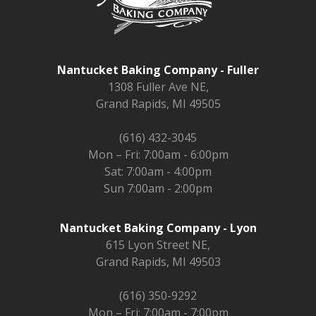
Nantucket Baking Company - Fuller
1308 Fuller Ave NE,
Grand Rapids, MI 49505
(616) 432-3045
Mon – Fri: 7:00am - 6:00pm
Sat: 7:00am - 4:00pm
Sun 7:00am - 2:00pm
Nantucket Baking Company - Lyon
615 Lyon Street NE,
Grand Rapids, MI 49503
(616) 350-9292
Mon – Fri: 7:00am - 7:00pm