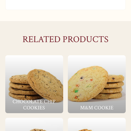
RELATED PRODUCTS
CHOCOLATE CHIP
COOKIES
M&M COOKIE