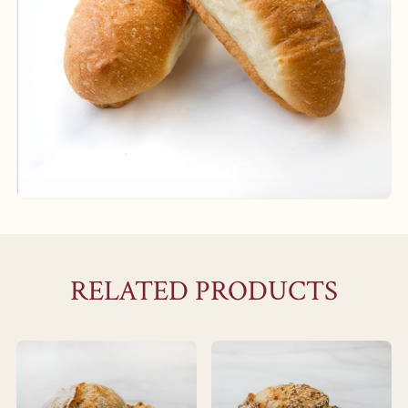
RELATED PRODUCTS