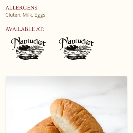
ALLERGENS
Gluten, Milk, Eggs
AVAILABLE AT: