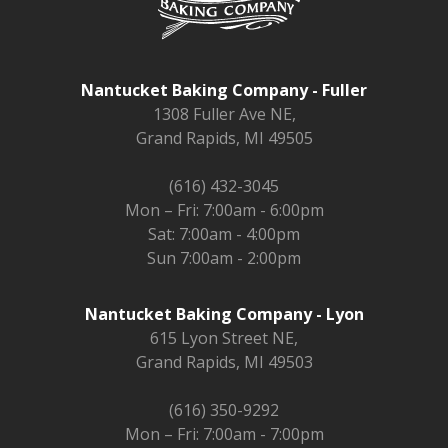
Nantucket Baking Company - Fuller
1308 Fuller Ave NE,
Grand Rapids, MI 49505
(616) 432-3045
Mon – Fri: 7:00am - 6:00pm
Sat: 7:00am - 4:00pm
Sun 7:00am - 2:00pm
Nantucket Baking Company - Lyon
615 Lyon Street NE,
Grand Rapids, MI 49503
(616) 350-9292
Mon – Fri: 7:00am - 7:00pm