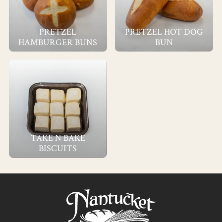
PRETZEL
PRETZEL HOT DOG
HAMBURGER BUNS
BUN
TAKE N BAKE
BISCUITS