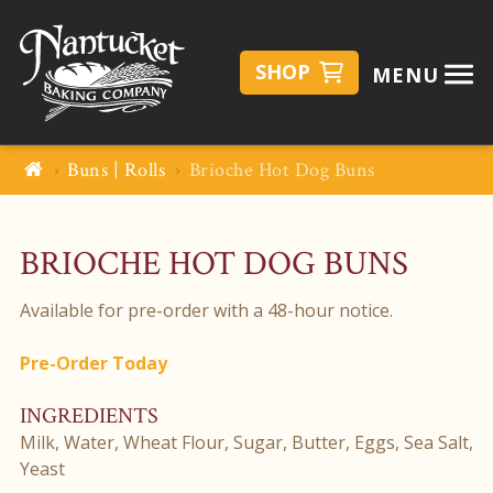
SHOP
MENU
Buns | Rolls
Brioche Hot Dog Buns
BRIOCHE HOT DOG BUNS
Available for pre-order with a 48-hour notice.
Pre-Order Today
INGREDIENTS
Milk, Water, Wheat Flour, Sugar, Butter, Eggs, Sea Salt,
Yeast