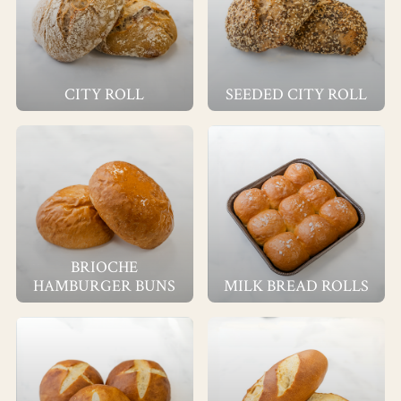
CITY ROLL
SEEDED CITY ROLL
BRIOCHE
HAMBURGER BUNS
MILK BREAD ROLLS