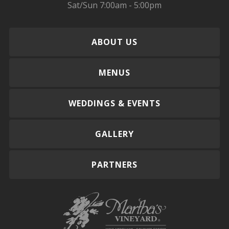
Sat/Sun 7:00am - 5:00pm
ABOUT US
MENUS
WEDDINGS & EVENTS
GALLERY
PARTNERS