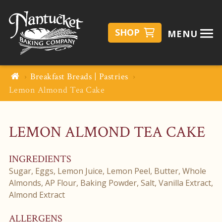
SHOP
MENU
Breakfast Breads | Pastries
Lemon Almond Tea Cake
LEMON ALMOND TEA CAKE
INGREDIENTS
Sugar, Eggs, Lemon Juice, Lemon Peel, Butter, Whole
Almonds, AP Flour, Baking Powder, Salt, Vanilla Extract,
Almond Extract
ALLERGENS