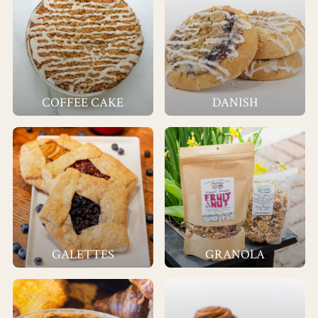
COFFEE CAKE
DANISH
GALETTES
GRANOLA