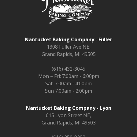
Nantucket Baking Company - Fuller
1308 Fuller Ave NE,
Grand Rapids, MI 49505
(616) 432-3045
Mon – Fri: 7:00am - 6:00pm
Sat: 7:00am - 4:00pm
Sun 7:00am - 2:00pm
Nantucket Baking Company - Lyon
615 Lyon Street NE,
Grand Rapids, MI 49503