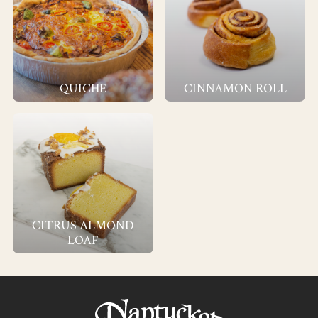
QUICHE
CINNAMON ROLL
CITRUS ALMOND
LOAF