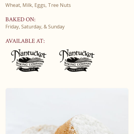
Wheat, Milk, Eggs, Tree Nuts
BAKED ON:
Friday, Saturday, & Sunday
AVAILABLE AT: