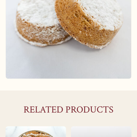
RELATED PRODUCTS