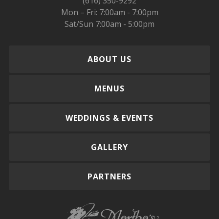
(616) 350-9292
Mon – Fri: 7:00am - 7:00pm
Sat/Sun 7:00am - 5:00pm
ABOUT US
MENUS
WEDDINGS & EVENTS
GALLERY
PARTNERS