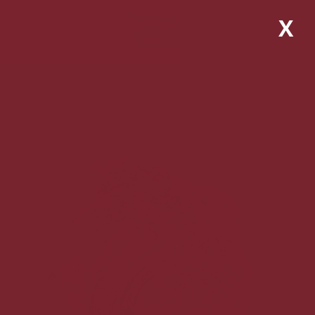
X
Home
Shop
Croissants
Vegan Croissant