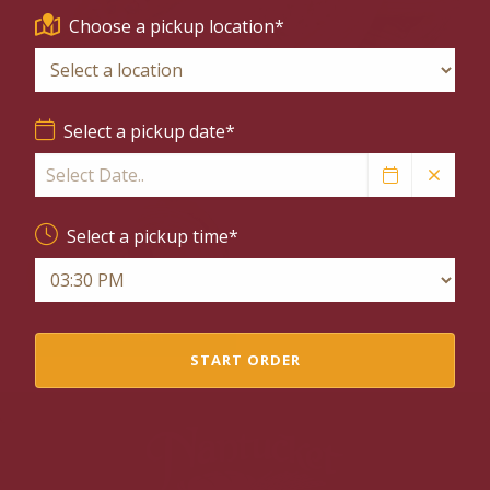
Choose a pickup location*
Margherita Pizza
Spinach Artichoke
Select a pickup date*
Select a pickup time*
Ham & Gruyère
Croissant
START ORDER