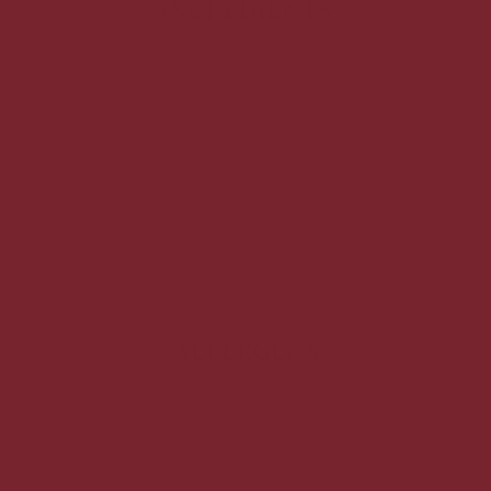
INGREDIENTS
Almond Milk, Vegan
Butter, Organic Wheat
Flour, Organic Bread
Flour, Sugar, Sea Salt,
Yeast, (Everything
Seasoning: Dried Onion,
Poppy Seed, Sesame Seed,
Flax Seed, Garlic, Crushed
Red Pepper, Black Pepper,
Salt)
ALLERGENS
Wheat, Tree Nuts, Sesame