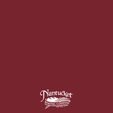
You might also like
Baklava Croissant
Kouign Amann