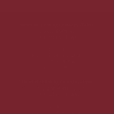
Nantucket Baking Company - Fuller
1308 Fuller Ave NE,
Grand Rapids, MI 49505
(616) 432-3045
Mon – Fri: 7:00am - 6:00pm
Sat: 7:00am - 4:00pm
Sun 7:00am - 2:00pm
Nantucket Baking Company - Lyon
615 Lyon Street NE,
Grand Rapids, MI 49503
(616) 350-9292
Mon – Fri: 7:00am - 7:00pm