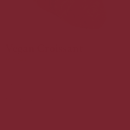
Vegan Croissant
$4.50
each
Our croissant dough made with vegan butter and
almond milk, topped with everything seasoning for a
savory treat
No pickup date selected.