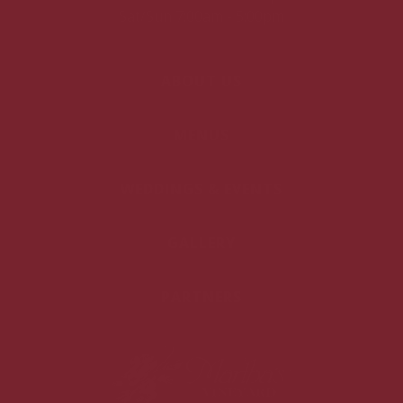
Sat/Sun 7:00am - 5:00pm
ABOUT US
MENUS
WEDDINGS & EVENTS
GALLERY
PARTNERS