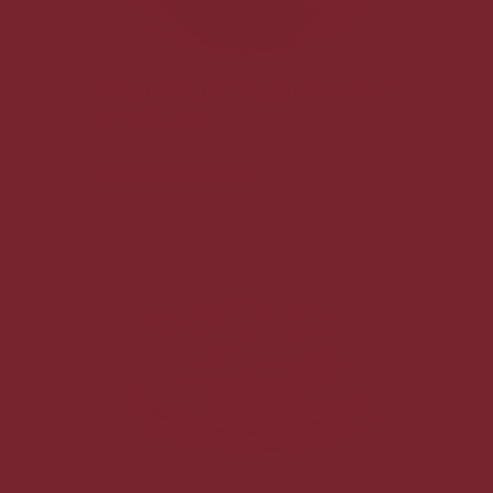
Peanut Butter Cup Cheesecake
$30.00
each
No pickup date selected.