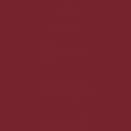
GALLERY
PARTNERS