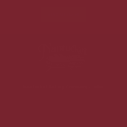
SEND MESSAGE
Nantucket Baking Company - Fuller
1308 Fuller Ave NE,
Grand Rapids, MI 49505
(616) 432-3045
Mon – Fri: 7:00am - 6:00pm