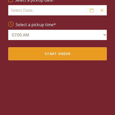
No pickup date selected.
Select a pickup time*
START ORDER
Strawberry Cheesecake
$30.00
each
No pickup date selected.