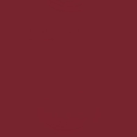
Basque Cheesecake - GF
$9.00
each
No pickup date selected.