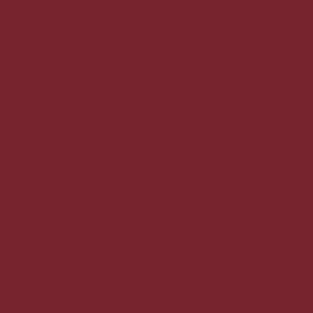
No pickup date selected.
Lemon Blueberry Cheesecake
$30.00
each
No pickup date selected.