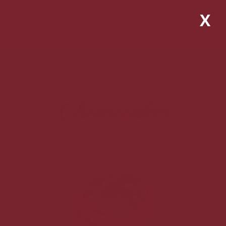
X
Home
Shop
Cheesecakes
Cheesecakes
View all products