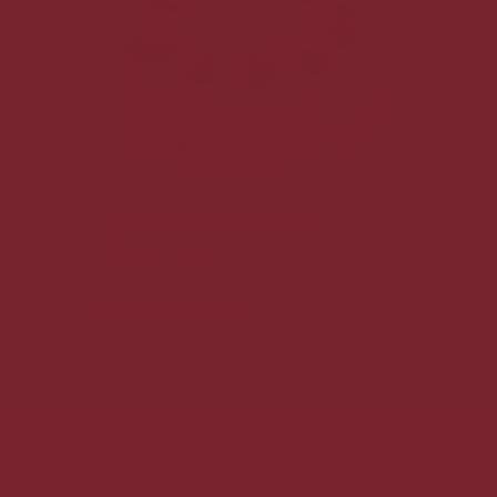
Vanilla Bean Cheesecake
$30.00
each
No pickup date selected.