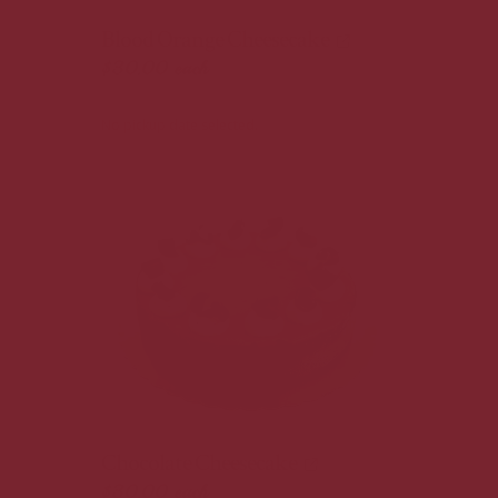
Blood Orange Cheesecake
$30.00
each
No pickup date selected.
Chocolate Cheesecake
$30.00
each