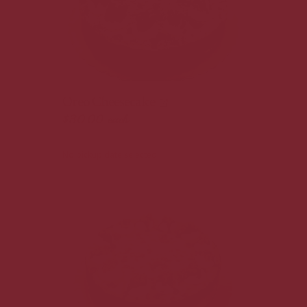
Oreo Cheesecake
$30.00
each
No pickup date selected.