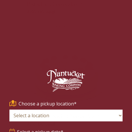
Pistachio Cheesecake
$30.00
each
No pickup date selected.
Choose a pickup location*
Raspberry Swirl Cheesecake
$30.00
each
Select a pickup date*