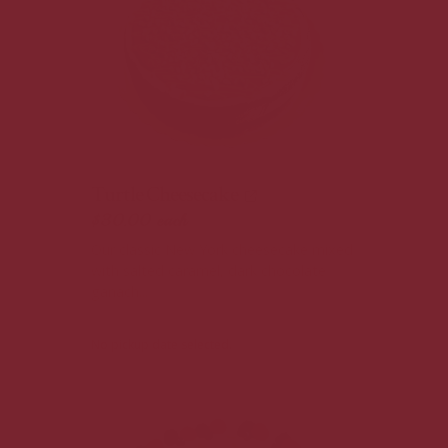
Turtle Cheesecake
$30.00
each
Our classic New York cheesecake mixed
with salted caramel, dark chocolate
ganach...
No pickup date selected.