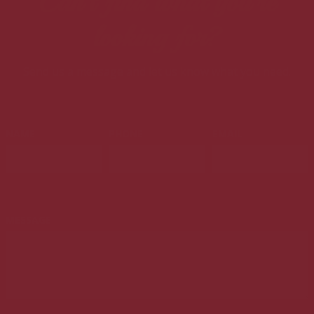
Can't find what you're
looking for?
Send us a message and let us know what you need.
LEAVE
NAME
PHONE
EMAIL
THIS
FIELD
BLANK
MESSAGE