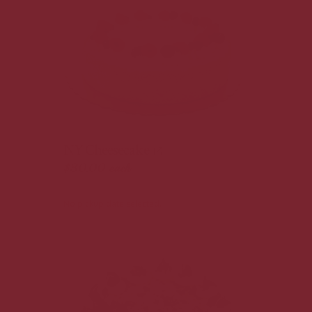
NY Cheesecake
$30.00
each
No pickup date selected.