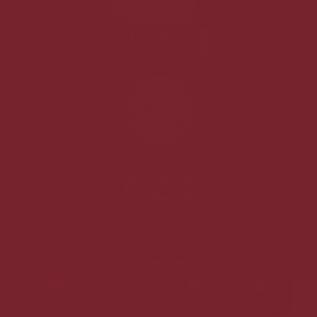
SHOP
SEARCH
CART
ACCOUNT
©2026 Nantucket Baking Company