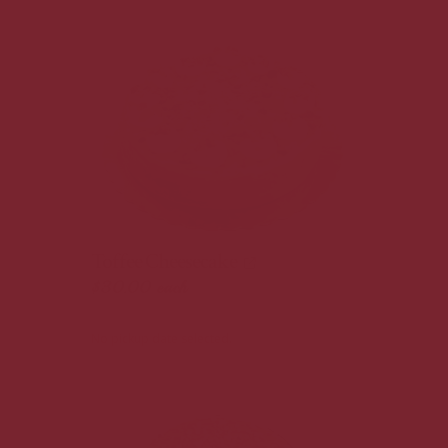
Toffee Cheesecake
$30.00
each
No pickup date selected.