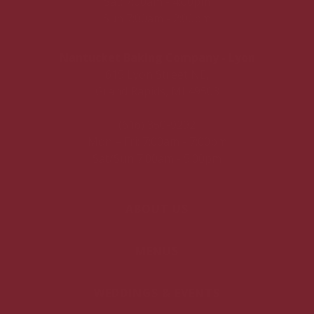
Sat: 7:00am - 4:00pm
Sun 7:00am - 2:00pm
Nantucket Baking Company - Lyon
615 Lyon Street NE,
Grand Rapids, MI 49503
(616) 350-9292
Mon – Fri: 7:00am - 7:00pm
Sat/Sun 7:00am - 5:00pm
ABOUT US
MENUS
WEDDINGS & EVENTS