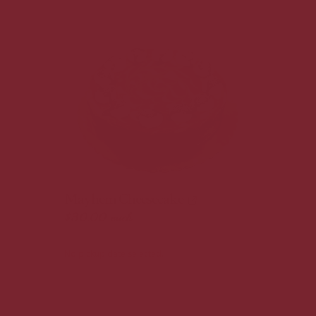
Mayhem Cheesecake
$30.00
each
No pickup date selected.