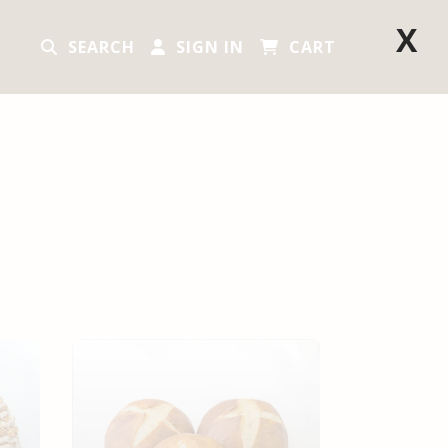
X
SEARCH
SIGN IN
CART