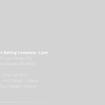
t Baking Company - Lyon
15 Lyon Street NE,
nd Rapids, MI 49503
(616) 350-9292
– Fri: 7:00am - 7:00pm
/Sun 7:00am - 5:00pm