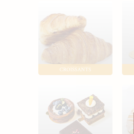
CROISSANTS