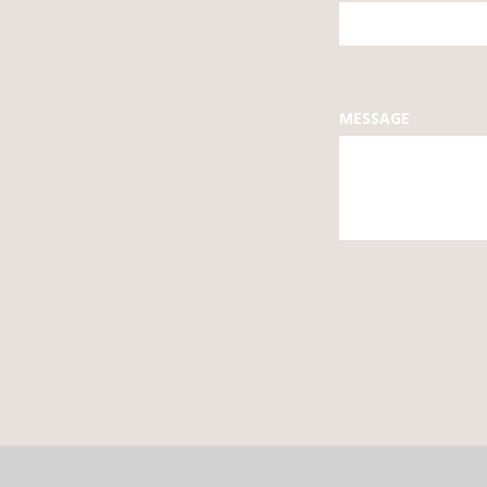
FIELD
BLANK
MESSAGE