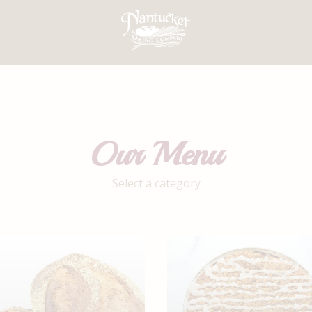
Our Menu
Select a category