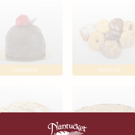
DESSERTS
DONUTS