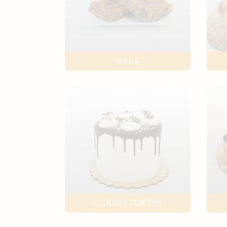
BARS
CAKES | TORTES