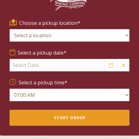
HOLIDAY FEATURES
PIES
Choose a pickup location*
Select a pickup date*
Select a pickup time*
n't find what you're looking f
Send us a message and let us know what you need.
START ORDER
PHONE
EMAIL