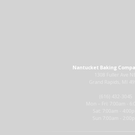
Nantucket Baking Compan
1308 Fuller Ave NE
Grand Rapids, MI 4
(616) 432-3045
Mon – Fri: 7:00am - 6
Sat: 7:00am - 4:00
Sun 7:00am - 2:00