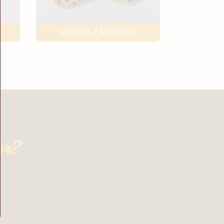
SCONES / MUFFINS
or?