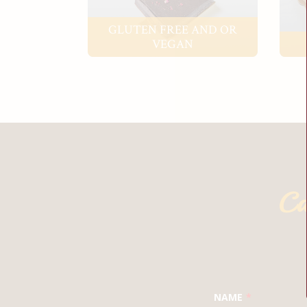
GLUTEN FREE AND OR
VEGAN
Ca
LEAVE
NAME
THIS