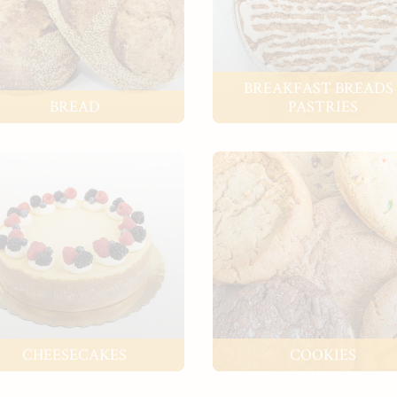
BREAKFAST BREADS 
BREAD
PASTRIES
CHEESECAKES
COOKIES