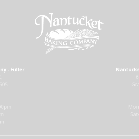
y - Fuller
Nantucke
,
6
9505
Gra
:00pm
Mon 
pm
Sat
pm