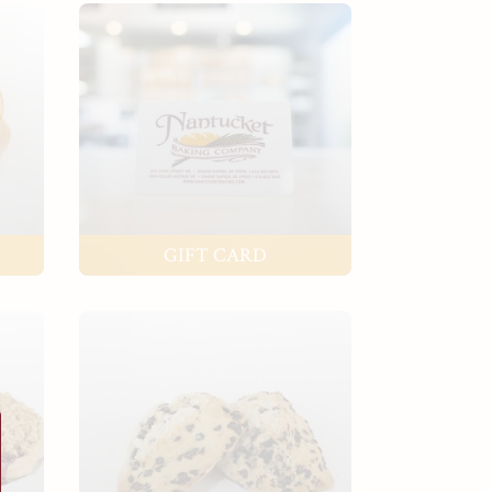
GIFT CARD