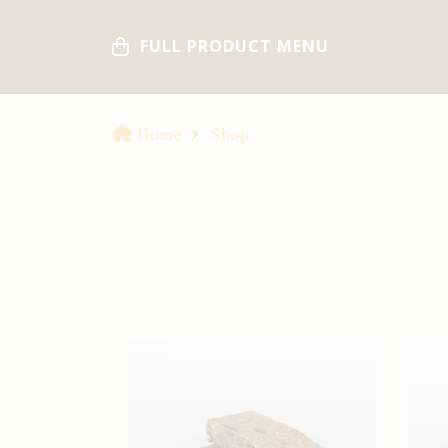
FULL PRODUCT MENU
Home
Shop