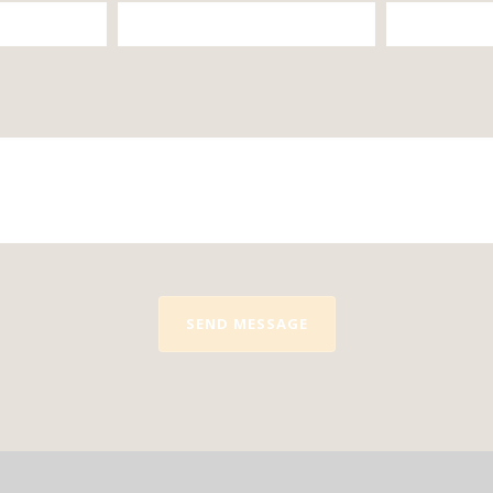
SEND MESSAGE