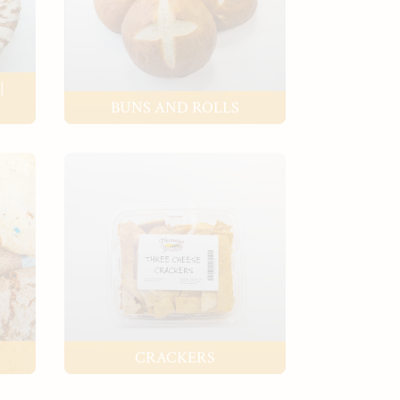
|
BUNS AND ROLLS
CRACKERS